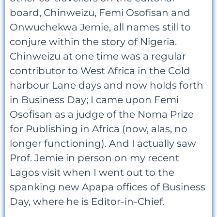
board, Chinweizu, Femi Osofisan and
Onwuchekwa Jemie, all names still to
conjure within the story of Nigeria.
Chinweizu at one time was a regular
contributor to West Africa in the Cold
harbour Lane days and now holds forth
in Business Day; I came upon Femi
Osofisan as a judge of the Noma Prize
for Publishing in Africa (now, alas, no
longer functioning). And I actually saw
Prof. Jemie in person on my recent
Lagos visit when I went out to the
spanking new Apapa offices of Business
Day, where he is Editor-in-Chief.