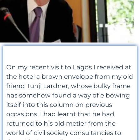
On my recent visit to Lagos I received at
the hotel a brown envelope from my old
friend Tunji Lardner, whose bulky frame
has somehow found a way of elbowing
itself into this column on previous
occasions. I had learnt that he had
returned to his old metier from the
world of civil society consultancies to