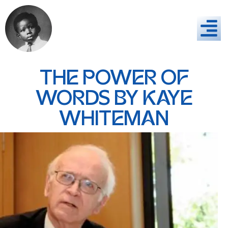
THE POWER OF
WORDS BY KAYE
WHITEMAN