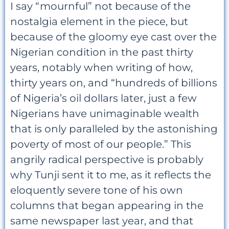
I say “mournful” not because of the
nostalgia element in the piece, but
because of the gloomy eye cast over the
Nigerian condition in the past thirty
years, notably when writing of how,
thirty years on, and “hundreds of billions
of Nigeria’s oil dollars later, just a few
Nigerians have unimaginable wealth
that is only paralleled by the astonishing
poverty of most of our people.” This
angrily radical perspective is probably
why Tunji sent it to me, as it reflects the
eloquently severe tone of his own
columns that began appearing in the
same newspaper last year, and that