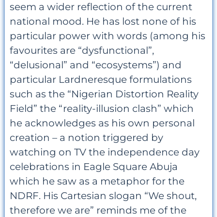
seem a wider reflection of the current
national mood. He has lost none of his
particular power with words (among his
favourites are “dysfunctional”,
“delusional” and “ecosystems”) and
particular Lardneresque formulations
such as the “Nigerian Distortion Reality
Field” the “reality-illusion clash” which
he acknowledges as his own personal
creation – a notion triggered by
watching on TV the independence day
celebrations in Eagle Square Abuja
which he saw as a metaphor for the
NDRF. His Cartesian slogan “We shout,
therefore we are” reminds me of the