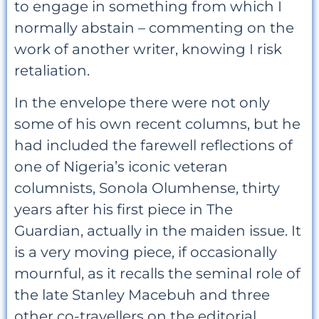
to engage in something from which I
normally abstain – commenting on the
work of another writer, knowing I risk
retaliation.
In the envelope there were not only
some of his own recent columns, but he
had included the farewell reflections of
one of Nigeria’s iconic veteran
columnists, Sonola Olumhense, thirty
years after his first piece in The
Guardian, actually in the maiden issue. It
is a very moving piece, if occasionally
mournful, as it recalls the seminal role of
the late Stanley Macebuh and three
other co-travellers on the editorial