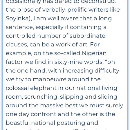
occasionally has dared to deconstruct
the prose of verbally-prolific writers like
Soyinka), I am well aware that a long
sentence, especially if containing a
controlled number of subordinate
clauses, can be a work of art. For
example, on the so-called Nigerian
factor we find in sixty-nine words; “on
the one hand, with increasing difficulty
we try to manoeuvre around the
colossal elephant in our national living
room, scrunching, slipping and sliding
around the massive best we must surely
one day confront and the other is the
boastful national posturing and