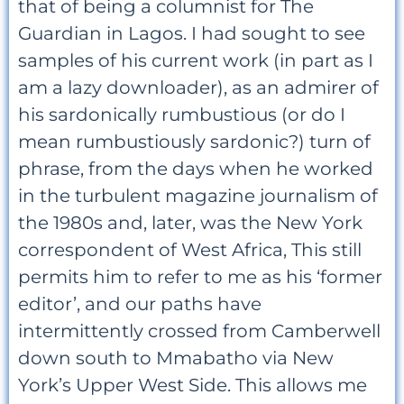
that of being a columnist for The
Guardian in Lagos. I had sought to see
samples of his current work (in part as I
am a lazy downloader), as an admirer of
his sardonically rumbustious (or do I
mean rumbustiously sardonic?) turn of
phrase, from the days when he worked
in the turbulent magazine journalism of
the 1980s and, later, was the New York
correspondent of West Africa, This still
permits him to refer to me as his ‘former
editor’, and our paths have
intermittently crossed from Camberwell
down south to Mmabatho via New
York’s Upper West Side. This allows me