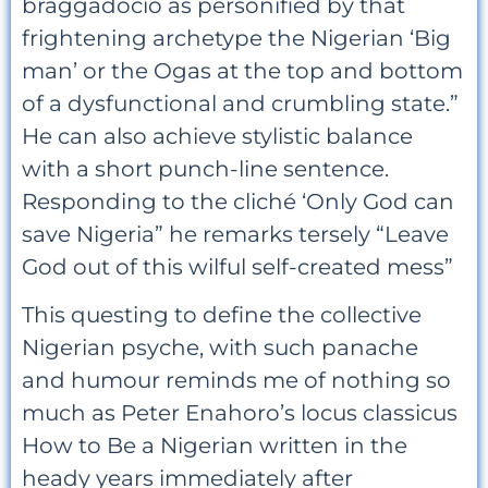
braggadocio as personified by that
frightening archetype the Nigerian ‘Big
man’ or the Ogas at the top and bottom
of a dysfunctional and crumbling state.”
He can also achieve stylistic balance
with a short punch-line sentence.
Responding to the cliché ‘Only God can
save Nigeria” he remarks tersely “Leave
God out of this wilful self-created mess”
This questing to define the collective
Nigerian psyche, with such panache
and humour reminds me of nothing so
much as Peter Enahoro’s locus classicus
How to Be a Nigerian written in the
heady years immediately after