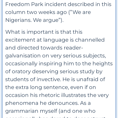
Freedom Park incident described in this
column two weeks ago (”We are
Nigerians. We argue”).
What is important is that this
excitement at language is channelled
and directed towards reader-
galvanisation on very serious subjects,
occasionally inspiring him to the heights
of oratory deserving serious study by
students of invective. He is unafraid of
the extra long sentence, even if on
occasion his rhetoric illustrates the very
phenomena he denounces. As a
grammarian myself (and one who