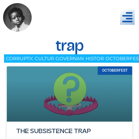
trap
CORRUPTION
CULTURE
GOVERNANCE
HISTORY
OCTOBERFES
OCTOBERFEST
THE SUBSISTENCE TRAP