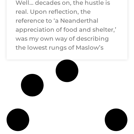
Well… decades on, the hustle is
real. Upon reflection, the
reference to ‘a Neanderthal
appreciation of food and shelter,’
was my own way of describing
the lowest rungs of Maslow’s