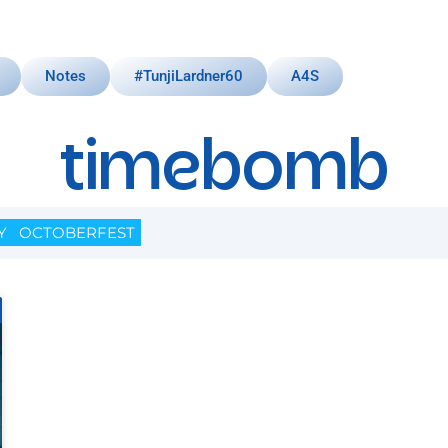
Notes
#TunjiLardner60
A4S
timebomb
Y
OCTOBERFEST