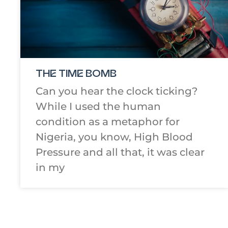
THE TIME BOMB
Can you hear the clock ticking?
While I used the human
condition as a metaphor for
Nigeria, you know, High Blood
Pressure and all that, it was clear
in my