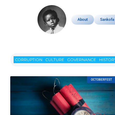
About
Sankofa
CORRUPTION
CULTURE
GOVERNANCE
HISTOR
OCTOBERFEST