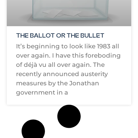
THE BALLOT OR THE BULLET
It’s beginning to look like 1983 all
over again. I have this foreboding
of déjà vu all over again. The
recently announced austerity
measures by the Jonathan
government in a