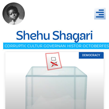
Shehu Shagari
CORRUPTION
CULTURE
GOVERNANCE
HISTORY
OCTOBERFES
DEMOCRACY